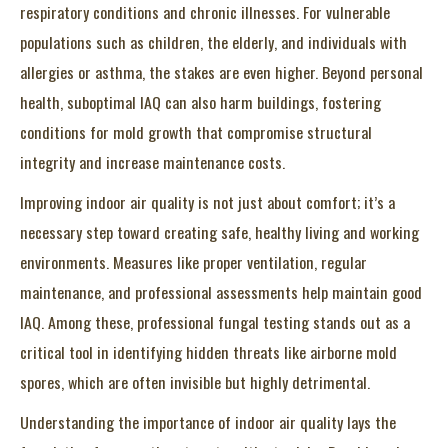
respiratory conditions and chronic illnesses. For vulnerable
populations such as children, the elderly, and individuals with
allergies or asthma, the stakes are even higher. Beyond personal
health, suboptimal IAQ can also harm buildings, fostering
conditions for mold growth that compromise structural
integrity and increase maintenance costs.
Improving indoor air quality is not just about comfort; it’s a
necessary step toward creating safe, healthy living and working
environments. Measures like proper ventilation, regular
maintenance, and professional assessments help maintain good
IAQ. Among these, professional fungal testing stands out as a
critical tool in identifying hidden threats like airborne mold
spores, which are often invisible but highly detrimental.
Understanding the importance of indoor air quality lays the