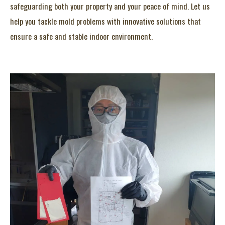
safeguarding both your property and your peace of mind. Let us
help you tackle mold problems with innovative solutions that
ensure a safe and stable indoor environment.