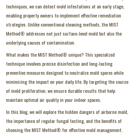
techniques, we can detect mold infestations at an early stage,
enabling property owners to implement effective remediation
strategies. Unlike conventional cleaning methods, the MIST
Method® addresses not just surface-level mold but also the
underlying causes of contamination.
What makes the MIST Method® unique? This specialized
technique involves precise disinfection and long-lasting
preventive measures designed to neutralize mold spores while
minimizing the impact on your daily life. By targeting the source
of mold proliferation, we ensure durable results that help
maintain optimal air quality in your indoor spaces.
In this blog, we will explore the hidden dangers of airborne mold,
the importance of regular fungal testing, and the benefits of
choosing the MIST Method® for effective mold management.