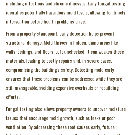
including infections and chronic illnesses. Early fungal testing
identifies potentially hazardous mold levels, allowing for timely
intervention before health problems arise.
From a property standpoint, early detection helps prevent
structural damage. Mold thrives in hidden, damp areas like
walls, ceilings, and floors. Left unchecked, it can weaken these
materials, leading to costly repairs and, in severe cases,
compromising the building's safety. Detecting mold early
ensures that these problems can be addressed while they are
still manageable, avoiding expensive overhauls or rebuilding
efforts.
Fungal testing also allows property owners to uncover moisture
issues that encourage mold growth, such as leaks or poor
ventilation. By addressing these root causes early, future