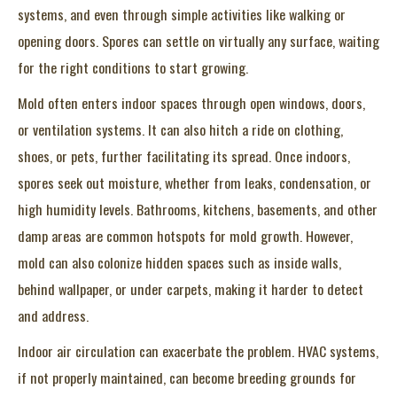
systems, and even through simple activities like walking or
opening doors. Spores can settle on virtually any surface, waiting
for the right conditions to start growing.
Mold often enters indoor spaces through open windows, doors,
or ventilation systems. It can also hitch a ride on clothing,
shoes, or pets, further facilitating its spread. Once indoors,
spores seek out moisture, whether from leaks, condensation, or
high humidity levels. Bathrooms, kitchens, basements, and other
damp areas are common hotspots for mold growth. However,
mold can also colonize hidden spaces such as inside walls,
behind wallpaper, or under carpets, making it harder to detect
and address.
Indoor air circulation can exacerbate the problem. HVAC systems,
if not properly maintained, can become breeding grounds for