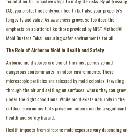
foundation for proactive steps to mitigate risks. By addressing
IAQ, you protect not only your health but also your property’s
longevity and value. As awareness grows, so too does the
emphasis on solutions like those provided by MIST Method®
Mold Busters Tokai, ensuring safer environments for all.
The Role of Airborne Mold in Health and Safety
Airborne mold spores are one of the most pervasive and
dangerous contaminants in indoor environments. These
microscopic particles are released by mold colonies, traveling
through the air and settling on surfaces, where they can grow
under the right conditions. While mold exists naturally in the
outdoor environment, its presence indoors can be a significant
health and safety hazard.
Health impacts from airborne mold exposure vary depending on