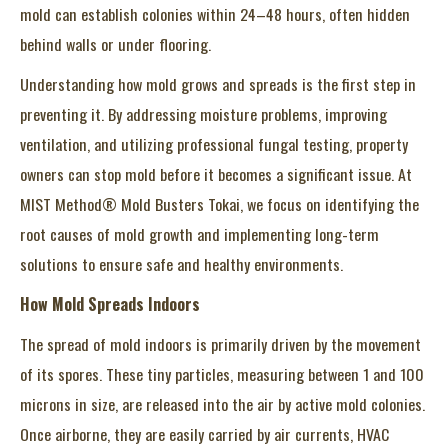
mold can establish colonies within 24–48 hours, often hidden
behind walls or under flooring.
Understanding how mold grows and spreads is the first step in
preventing it. By addressing moisture problems, improving
ventilation, and utilizing professional fungal testing, property
owners can stop mold before it becomes a significant issue. At
MIST Method® Mold Busters Tokai, we focus on identifying the
root causes of mold growth and implementing long-term
solutions to ensure safe and healthy environments.
How Mold Spreads Indoors
The spread of mold indoors is primarily driven by the movement
of its spores. These tiny particles, measuring between 1 and 100
microns in size, are released into the air by active mold colonies.
Once airborne, they are easily carried by air currents, HVAC