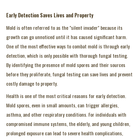
Early Detection Saves Lives and Property
Mold is often referred to as the "silent invader" because its
growth can go unnoticed until it has caused significant harm.
One of the most effective ways to combat mold is through early
detection, which is only possible with thorough fungal testing.
By identifying the presence of mold spores and their sources
before they proliferate, fungal testing can save lives and prevent
costly damage to property.
Health is one of the most critical reasons for early detection.
Mold spores, even in small amounts, can trigger allergies,
asthma, and other respiratory conditions. For individuals with
compromised immune systems, the elderly, and young children,
prolonged exposure can lead to severe health complications,