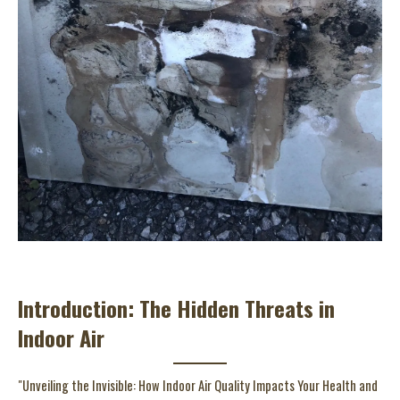
Introduction: The Hidden Threats in
Indoor Air
"Unveiling the Invisible: How Indoor Air Quality Impacts Your Health and