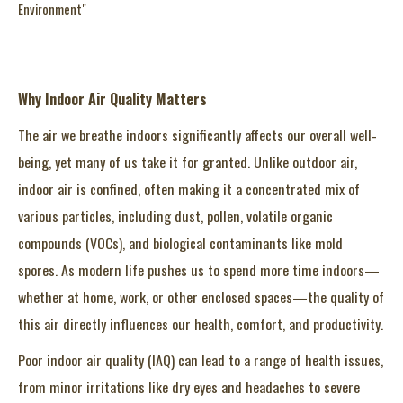
Environment"
Why Indoor Air Quality Matters
The air we breathe indoors significantly affects our overall well-
being, yet many of us take it for granted. Unlike outdoor air,
indoor air is confined, often making it a concentrated mix of
various particles, including dust, pollen, volatile organic
compounds (VOCs), and biological contaminants like mold
spores. As modern life pushes us to spend more time indoors—
whether at home, work, or other enclosed spaces—the quality of
this air directly influences our health, comfort, and productivity.
Poor indoor air quality (IAQ) can lead to a range of health issues,
from minor irritations like dry eyes and headaches to severe