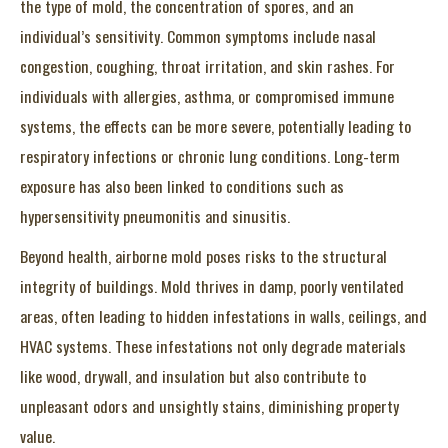
the type of mold, the concentration of spores, and an
individual’s sensitivity. Common symptoms include nasal
congestion, coughing, throat irritation, and skin rashes. For
individuals with allergies, asthma, or compromised immune
systems, the effects can be more severe, potentially leading to
respiratory infections or chronic lung conditions. Long-term
exposure has also been linked to conditions such as
hypersensitivity pneumonitis and sinusitis.
Beyond health, airborne mold poses risks to the structural
integrity of buildings. Mold thrives in damp, poorly ventilated
areas, often leading to hidden infestations in walls, ceilings, and
HVAC systems. These infestations not only degrade materials
like wood, drywall, and insulation but also contribute to
unpleasant odors and unsightly stains, diminishing property
value.