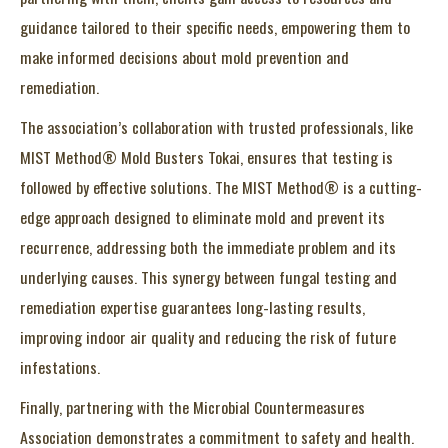
guidance tailored to their specific needs, empowering them to
make informed decisions about mold prevention and
remediation.
The association’s collaboration with trusted professionals, like
MIST Method® Mold Busters Tokai, ensures that testing is
followed by effective solutions. The MIST Method® is a cutting-
edge approach designed to eliminate mold and prevent its
recurrence, addressing both the immediate problem and its
underlying causes. This synergy between fungal testing and
remediation expertise guarantees long-lasting results,
improving indoor air quality and reducing the risk of future
infestations.
Finally, partnering with the Microbial Countermeasures
Association demonstrates a commitment to safety and health.