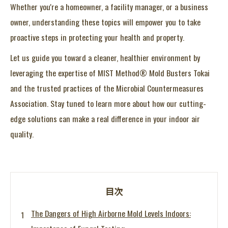
Whether you're a homeowner, a facility manager, or a business
owner, understanding these topics will empower you to take
proactive steps in protecting your health and property.
Let us guide you toward a cleaner, healthier environment by
leveraging the expertise of MIST Method® Mold Busters Tokai
and the trusted practices of the Microbial Countermeasures
Association. Stay tuned to learn more about how our cutting-
edge solutions can make a real difference in your indoor air
quality.
目次
The Dangers of High Airborne Mold Levels Indoors: