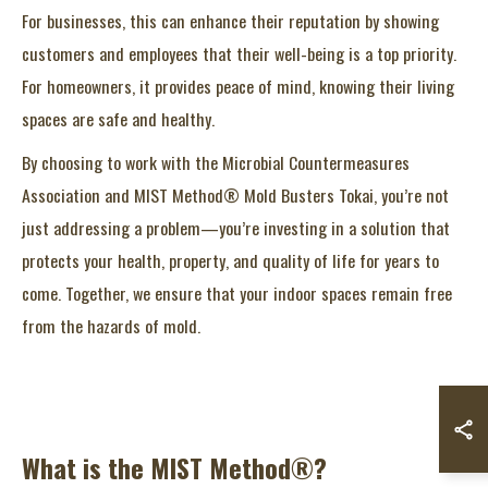
For businesses, this can enhance their reputation by showing
customers and employees that their well-being is a top priority.
For homeowners, it provides peace of mind, knowing their living
spaces are safe and healthy.
By choosing to work with the Microbial Countermeasures
Association and MIST Method® Mold Busters Tokai, you’re not
just addressing a problem—you’re investing in a solution that
protects your health, property, and quality of life for years to
come. Together, we ensure that your indoor spaces remain free
from the hazards of mold.
What is the MIST Method®?