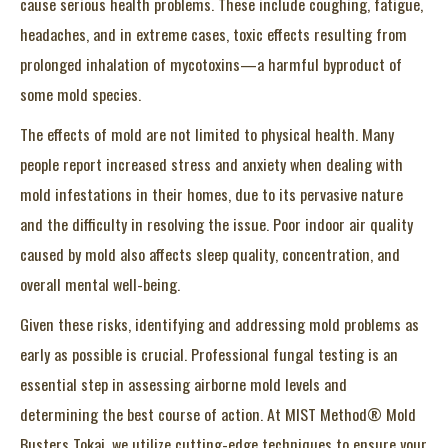
cause serious health problems. These include coughing, fatigue,
headaches, and in extreme cases, toxic effects resulting from
prolonged inhalation of mycotoxins—a harmful byproduct of
some mold species.
The effects of mold are not limited to physical health. Many
people report increased stress and anxiety when dealing with
mold infestations in their homes, due to its pervasive nature
and the difficulty in resolving the issue. Poor indoor air quality
caused by mold also affects sleep quality, concentration, and
overall mental well-being.
Given these risks, identifying and addressing mold problems as
early as possible is crucial. Professional fungal testing is an
essential step in assessing airborne mold levels and
determining the best course of action. At MIST Method® Mold
Busters Tokai, we utilize cutting-edge techniques to ensure your