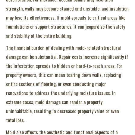
strength, walls may become stained and unstable, and insulation
may lose its effectiveness. If mold spreads to critical areas like
foundations or support structures, it can jeopardize the safety
and stability of the entire building.
The financial burden of dealing with mold-related structural
damage can be substantial. Repair costs increase significantly if
the infestation spreads to hidden or hard-to-reach areas. For
property owners, this can mean tearing down walls, replacing
entire sections of flooring, or even conducting major
renovations to address the underlying moisture issues. In
extreme cases, mold damage can render a property
uninhabitable, resulting in decreased property value or even
total loss.
Mold also affects the aesthetic and functional aspects of a