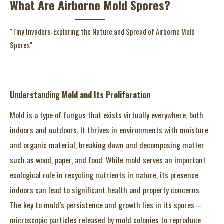
What Are Airborne Mold Spores?
"Tiny Invaders: Exploring the Nature and Spread of Airborne Mold
Spores"
Understanding Mold and Its Proliferation
Mold is a type of fungus that exists virtually everywhere, both
indoors and outdoors. It thrives in environments with moisture
and organic material, breaking down and decomposing matter
such as wood, paper, and food. While mold serves an important
ecological role in recycling nutrients in nature, its presence
indoors can lead to significant health and property concerns.
The key to mold’s persistence and growth lies in its spores—
microscopic particles released by mold colonies to reproduce