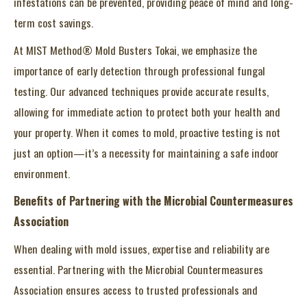
infestations can be prevented, providing peace of mind and long-
term cost savings.
At MIST Method® Mold Busters Tokai, we emphasize the
importance of early detection through professional fungal
testing. Our advanced techniques provide accurate results,
allowing for immediate action to protect both your health and
your property. When it comes to mold, proactive testing is not
just an option—it’s a necessity for maintaining a safe indoor
environment.
Benefits of Partnering with the Microbial Countermeasures
Association
When dealing with mold issues, expertise and reliability are
essential. Partnering with the Microbial Countermeasures
Association ensures access to trusted professionals and