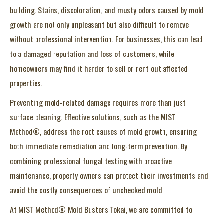
building. Stains, discoloration, and musty odors caused by mold
growth are not only unpleasant but also difficult to remove
without professional intervention. For businesses, this can lead
to a damaged reputation and loss of customers, while
homeowners may find it harder to sell or rent out affected
properties.
Preventing mold-related damage requires more than just
surface cleaning. Effective solutions, such as the MIST
Method®, address the root causes of mold growth, ensuring
both immediate remediation and long-term prevention. By
combining professional fungal testing with proactive
maintenance, property owners can protect their investments and
avoid the costly consequences of unchecked mold.
At MIST Method® Mold Busters Tokai, we are committed to