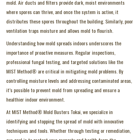
mold. Air ducts and filters provide dark, moist environments
where spores can thrive, and once the system is active, it
distributes these spores throughout the building. Similarly, poor
ventilation traps moisture and allows mold to flourish.
Understanding how mold spreads indoors underscores the
importance of proactive measures. Regular inspections,
professional fungal testing, and targeted solutions like the
MIST Method® are critical in mitigating mold problems. By
controlling moisture levels and addressing contaminated areas,
it’s possible to prevent mold from spreading and ensure a
healthier indoor environment.
At MIST Method® Mold Busters Tokai, we specialize in
identifying and stopping the spread of mold with innovative
techniques and tools. Whether through testing or remediation,
our goal is to protect your property and health from the