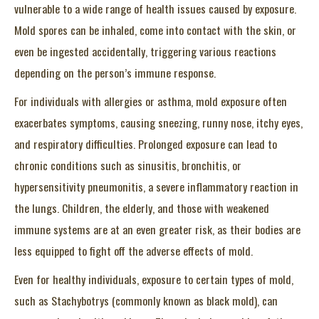
vulnerable to a wide range of health issues caused by exposure.
Mold spores can be inhaled, come into contact with the skin, or
even be ingested accidentally, triggering various reactions
depending on the person’s immune response.
For individuals with allergies or asthma, mold exposure often
exacerbates symptoms, causing sneezing, runny nose, itchy eyes,
and respiratory difficulties. Prolonged exposure can lead to
chronic conditions such as sinusitis, bronchitis, or
hypersensitivity pneumonitis, a severe inflammatory reaction in
the lungs. Children, the elderly, and those with weakened
immune systems are at an even greater risk, as their bodies are
less equipped to fight off the adverse effects of mold.
Even for healthy individuals, exposure to certain types of mold,
such as Stachybotrys (commonly known as black mold), can