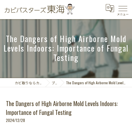
The Dangers of High Airborne Mold
Levels Indoors: Importance of Fungal
Testing
カビ取りならカビバスターズ東海
ブログ
The Dangers of High Airborne Mold Levels Indoors: Importance of Fungal Testing
The Dangers of High Airborne Mold Levels Indoors:
Importance of Fungal Testing
2024/12/28