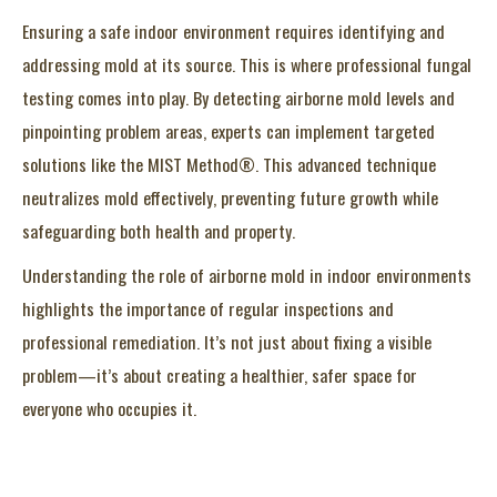
Ensuring a safe indoor environment requires identifying and
addressing mold at its source. This is where professional fungal
testing comes into play. By detecting airborne mold levels and
pinpointing problem areas, experts can implement targeted
solutions like the MIST Method®. This advanced technique
neutralizes mold effectively, preventing future growth while
safeguarding both health and property.
Understanding the role of airborne mold in indoor environments
highlights the importance of regular inspections and
professional remediation. It’s not just about fixing a visible
problem—it’s about creating a healthier, safer space for
everyone who occupies it.