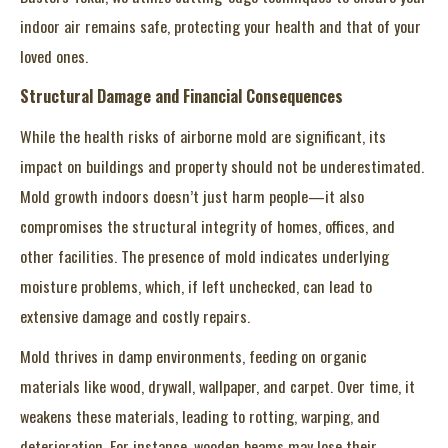
indoor air remains safe, protecting your health and that of your
loved ones.
Structural Damage and Financial Consequences
While the health risks of airborne mold are significant, its
impact on buildings and property should not be underestimated.
Mold growth indoors doesn’t just harm people—it also
compromises the structural integrity of homes, offices, and
other facilities. The presence of mold indicates underlying
moisture problems, which, if left unchecked, can lead to
extensive damage and costly repairs.
Mold thrives in damp environments, feeding on organic
materials like wood, drywall, wallpaper, and carpet. Over time, it
weakens these materials, leading to rotting, warping, and
deterioration. For instance, wooden beams may lose their