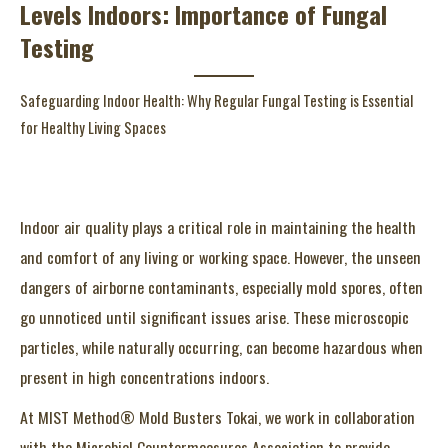
Levels Indoors: Importance of Fungal
Testing
Safeguarding Indoor Health: Why Regular Fungal Testing is Essential
for Healthy Living Spaces
Indoor air quality plays a critical role in maintaining the health
and comfort of any living or working space. However, the unseen
dangers of airborne contaminants, especially mold spores, often
go unnoticed until significant issues arise. These microscopic
particles, while naturally occurring, can become hazardous when
present in high concentrations indoors.
At MIST Method® Mold Busters Tokai, we work in collaboration
with the Microbial Countermeasures Association to provide