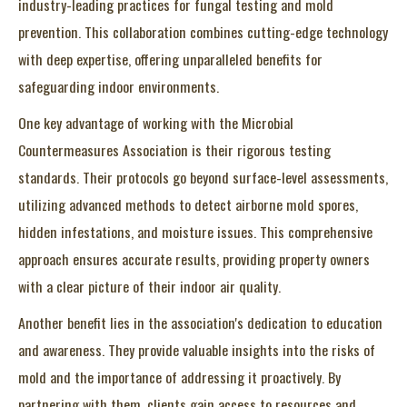
industry-leading practices for fungal testing and mold
prevention. This collaboration combines cutting-edge technology
with deep expertise, offering unparalleled benefits for
safeguarding indoor environments.
One key advantage of working with the Microbial
Countermeasures Association is their rigorous testing
standards. Their protocols go beyond surface-level assessments,
utilizing advanced methods to detect airborne mold spores,
hidden infestations, and moisture issues. This comprehensive
approach ensures accurate results, providing property owners
with a clear picture of their indoor air quality.
Another benefit lies in the association's dedication to education
and awareness. They provide valuable insights into the risks of
mold and the importance of addressing it proactively. By
partnering with them, clients gain access to resources and