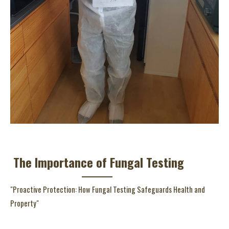
The Importance of Fungal Testing
"Proactive Protection: How Fungal Testing Safeguards Health and
Property"