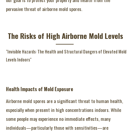
pervasive threat of airborne mold spores.
The Risks of High Airborne Mold Levels
"Invisible Hazards: The Health and Structural Dangers of Elevated Mold
Levels Indoors"
Health Impacts of Mold Exposure
Airborne mold spores are a significant threat to human health,
especially when present in high concentrations indoors. While
some people may experience no immediate effects, many
individuals—particularly those with sensitivities—are