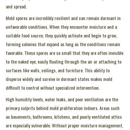
and spread.
Mold spores are incredibly resilient and can remain dormant in
unfavorable conditions. When they encounter moisture and a
suitable food source, they quickly activate and begin to grow,
forming colonies that expand as long as the conditions remain
favorable. These spores are so small that they are often invisible
to the naked eye, easily floating through the air or attaching to
surfaces like walls, ceilings, and furniture. This ability to
disperse widely and survive in dormant states makes mold
difficult to control without specialized intervention.
High humidity levels, water leaks, and poor ventilation are the
primary culprits behind mold proliferation indoors. Areas such
as basements, bathrooms, kitchens, and poorly ventilated attics
are especially vulnerable. Without proper moisture management,