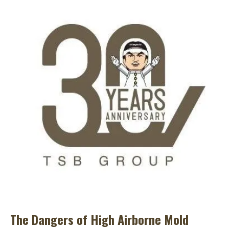
The Dangers of High Airborne Mold