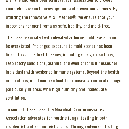
comprehensive mold investigation and prevention services. By
utilizing the innovative MIST Method®, we ensure that your
indoor environment remains safe, healthy, and mold-free.
The risks associated with elevated airborne mold levels cannot
be overstated. Prolonged exposure to mold spores has been
linked to various health issues, including allergic reactions,
respiratory conditions, asthma, and even chronic illnesses for
individuals with weakened immune systems. Beyond the health
implications, mold can also lead to extensive structural damage,
particularly in areas with high humidity and inadequate
ventilation.
To combat these risks, the Microbial Countermeasures
Association advocates for routine fungal testing in both
residential and commercial spaces. Through advanced testing