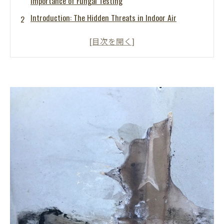
Importance of Fungal Testing
Introduction: The Hidden Threats in Indoor Air
What Are Airborne Mold Spores?
The Risks of High Airborne Mold Levels
The Importance of Fungal Testing
What is the MIST Method®?
How MIST Method® Mold Busters Tokai Can Help
Proactive Measures for Mold Prevention
Conclusion: Safeguarding Your Indoor Environment
FAQs: Common Questions About Mold and Airborne
Contamination